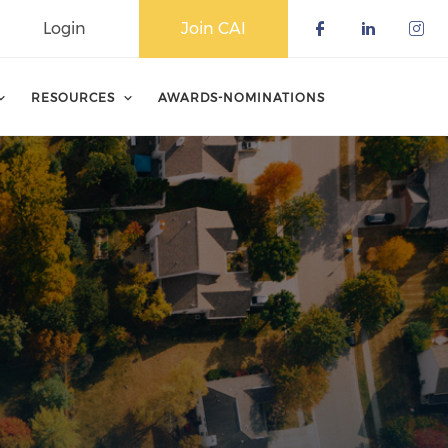
Login
Join CAI
Check our 
Check o
Che
RESOURCES
AWARDS-NOMINATIONS