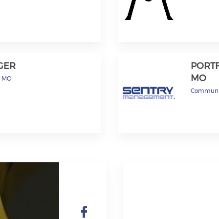
GER
PORTF
MO
s, MO
Communi