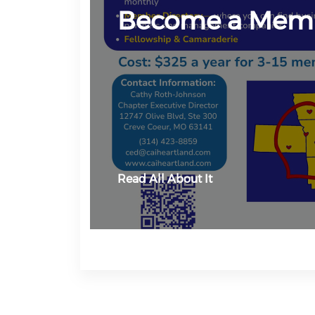
Become a Mem
Read All About It