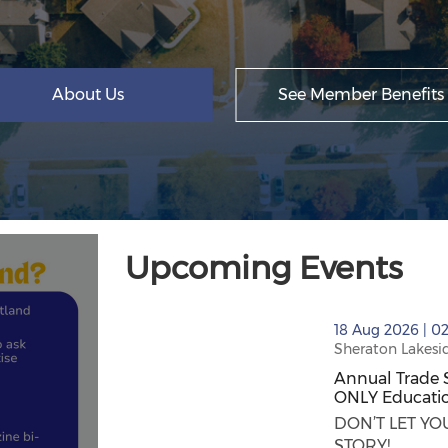
About Us
See Member Benefits
Upcoming Events
thumbnails Annual Trade Show/Expo in S
18 Aug 2026 | 0
Sheraton Lakesi
Annual Trade 
ONLY Educatio
Annual Trade 
DON’T LET Y
STORY! ...