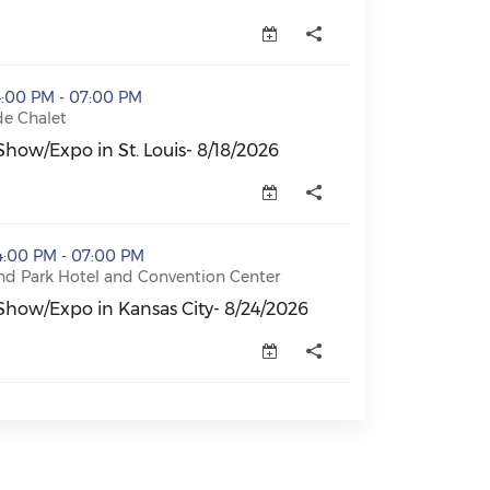
. Louis- 8/18/2026 (opens in a new window)
4:00 PM - 07:00 PM
de Chalet
how/Expo in St. Louis- 8/18/2026
how/Expo in St. Louis- 8/18/2026 (opens in a new window
ansas City- 8/24/2026 (opens in a new window)
4:00 PM - 07:00 PM
nd Park Hotel and Convention Center
Show/Expo in Kansas City- 8/24/2026
Show/Expo in Kansas City- 8/24/2026 (opens in a new wi