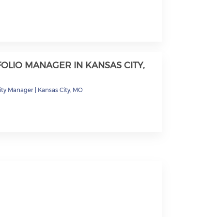
OLIO MANAGER IN KANSAS CITY,
ty Manager
|
Kansas City, MO