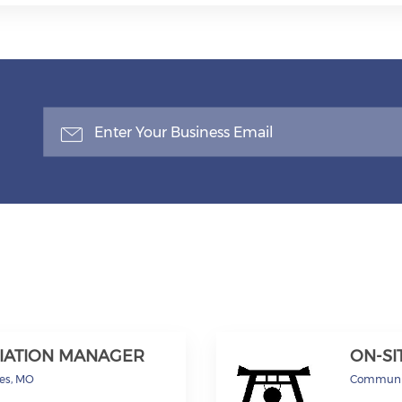
IATION MANAGER
ON-S
les, MO
Communi