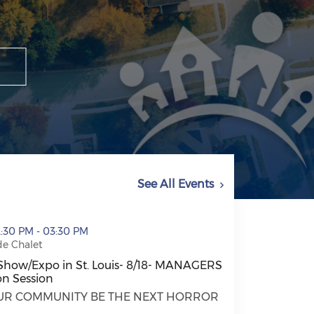
See All Events
t. Louis- 8/18- MANAGERS ONLY Education Session (open
2:30 PM - 03:30 PM
de Chalet
Show/Expo in St. Louis- 8/18- MANAGERS
n Session
Show/Expo in St. Louis- 8/18- MANAGERS ONLY Education
OUR COMMUNITY BE THE NEXT HORROR