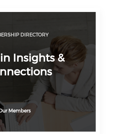
ERSHIP DIRECTORY
in Insights &
nnections
Our Members