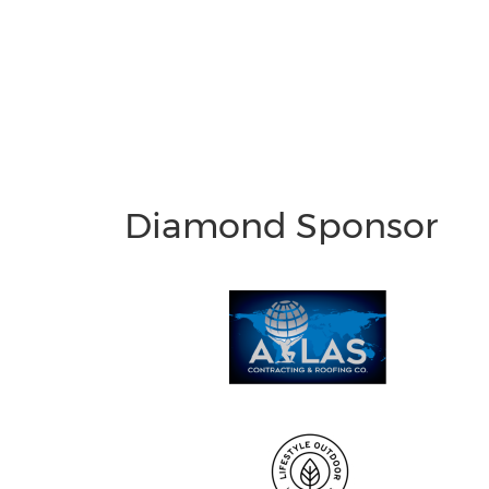
Diamond Sponsor