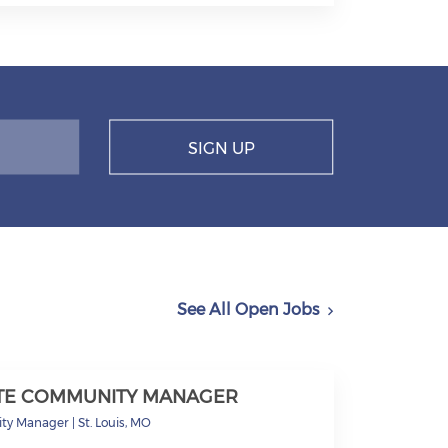
SIGN UP
See All Open Jobs
ITE COMMUNITY MANAGER
ty Manager
|
St. Louis, MO