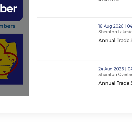
ber
thumbnails Annual Trade Show/Expo in St
18 Aug 2026 | 0
Sheraton Lakesi
Annual Trade S
Annual Trade S
thumbnails Annual Trade Show/Expo in K
24 Aug 2026 | 0
Sheraton Overla
Annual Trade 
Annual Trade 