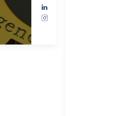
Check our soc
Check our soc
Check our soc