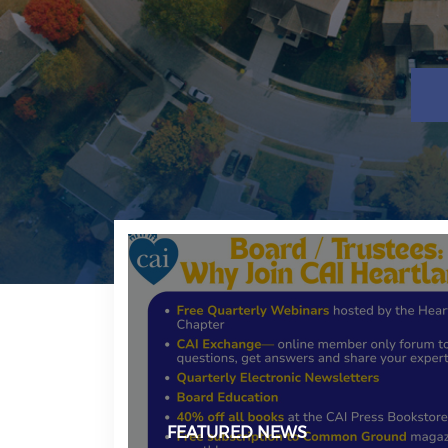
FEATURED NEWS