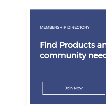
MEMBERSHIP DIRECTORY
Find Products an
community need
Join Now