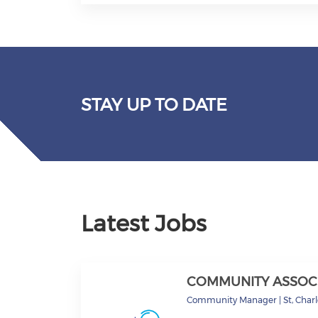
STAY UP TO DATE
Latest Jobs
COMMUNITY ASSOC
Community Manager
|
St, Char