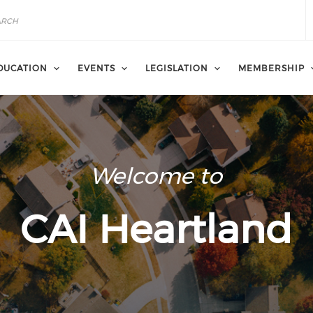
DUCATION
EVENTS
LEGISLATION
MEMBERSHIP
Welcome to
CAI Heartland