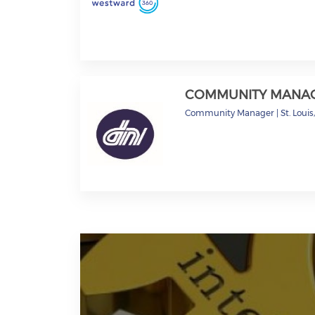
COMMUNITY MANA
Community Manager
|
St. Loui