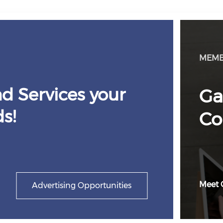
MEMB
d Services your
Ga
s!
Co
Meet 
Advertising Opportunities