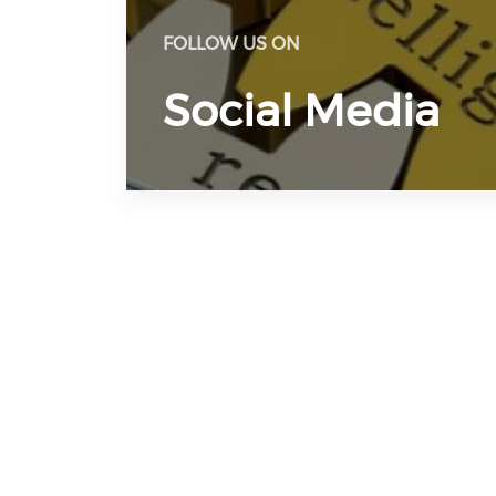
FOLLOW US ON
Social Media