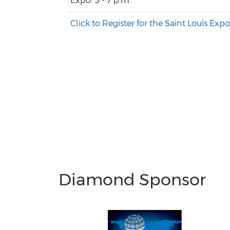
Expo: 5 - 7 p.m.
Click to Register for the Saint Louis Exp
Diamond Sponsor