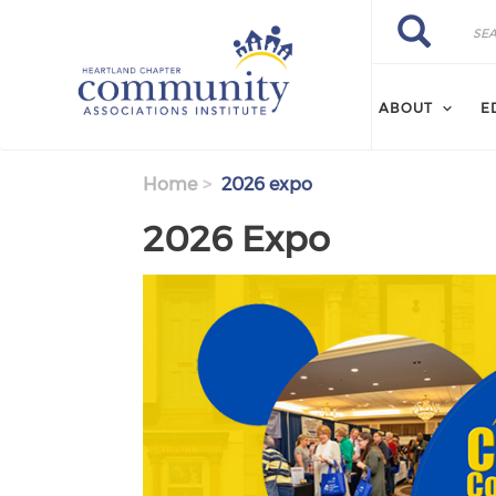
Skip to main content
Search
Search
ABOUT
E
Home
2026 expo
2026 Expo