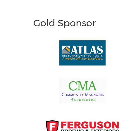
Gold Sponsor