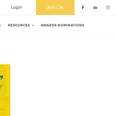
Login
Join CAI
Check our 
Check o
Che
RESOURCES
AWARDS-NOMINATIONS