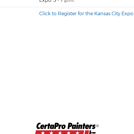
Expo: 5 - 7 p.m.
o
Click to Register for the Kansas City Expo