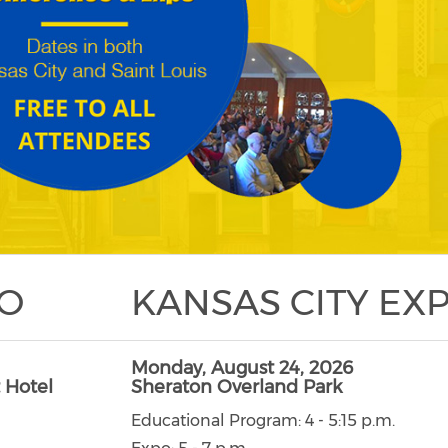
PO
KANSAS CITY EX
Monday, August 24, 2026
 Hotel
Sheraton Overland Park
Educational Program: 4 - 5:15 p.m.