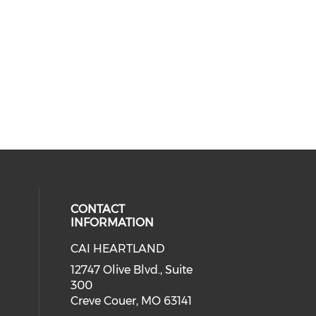
CONTACT
INFORMATION
CAI HEARTLAND
cial media on facebook (opens in 
 social media on linkedin (opens i
 our social media on instagram (o
12747 Olive Blvd., Suite
300
Creve Couer, MO 63141