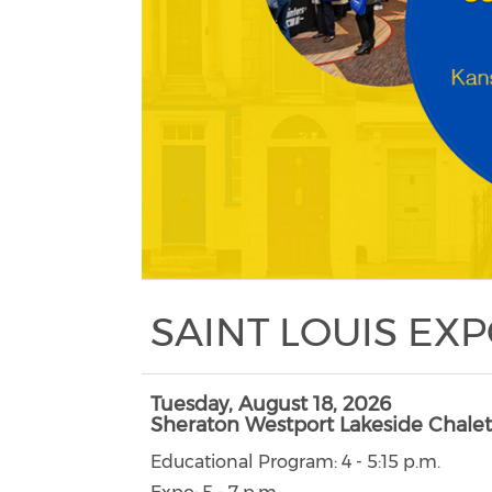
SAINT LOUIS EX
Tuesday, August 18, 2026
Sheraton Westport Lakeside Chalet
Educational Program: 4 - 5:15 p.m.