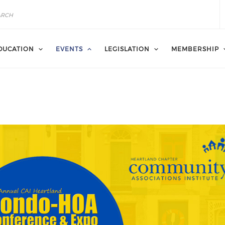
DUCATION
EVENTS
LEGISLATION
MEMBERSHIP