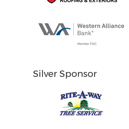
Silver Sponsor