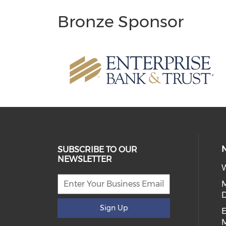
Bronze Sponsor
SUBSCRIBE TO OUR
NEWSLETTER
W
D
Sign Up
E