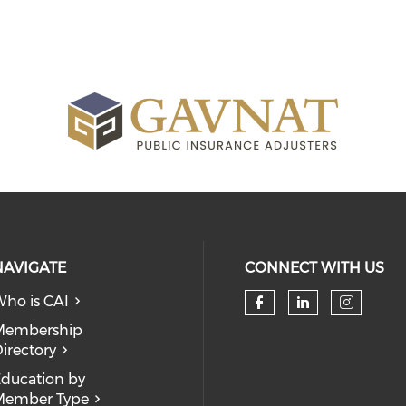
NAVIGATE
CONNECT WITH US
ho is CAI
Check our so
Check our
Check
Membership
irectory
ducation by
Member Type