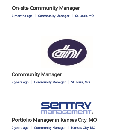
On-site Community Manager
6 months ago
|
Community Manager
|
St. Louis, MO
Community Manager
2 years ago
|
Community Manager
|
St. Louis, MO
Portfolio Manager in Kansas City, MO
2 years ago
|
Community Manager
|
Kansas City, MO