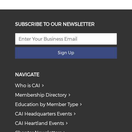
SUBSCRIBE TO OUR NEWSLETTER
Sign Up
NAVIGATE
Who is CAI
Membership Directory
Education by Member Type
CAI Headquarters Events
CAI Heartland Events