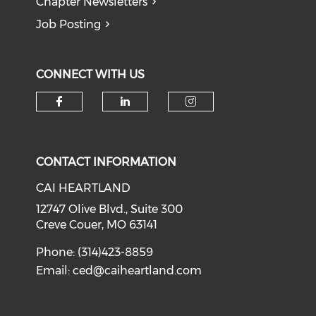
Chapter Newsletters
Job Posting
CONNECT WITH US
Check our social media on f
Check our social medi
Check our soci
CONTACT INFORMATION
CAI HEARTLAND
12747 Olive Blvd., Suite 300
Creve Couer, MO 63141
Phone: (314)423-8859
Email:
ced@caiheartland.com