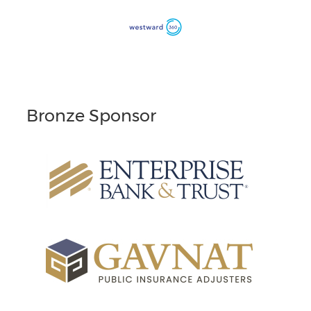
Bronze Sponsor