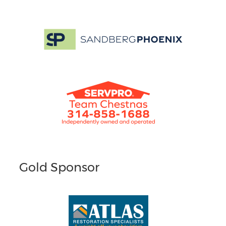
Gold Sponsor