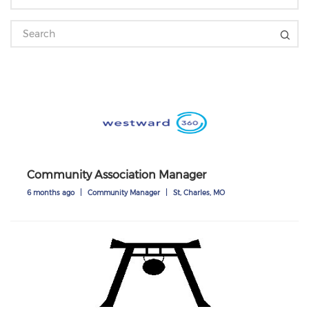
Community Association Manager
6 months ago
|
Community Manager
|
St, Charles, MO