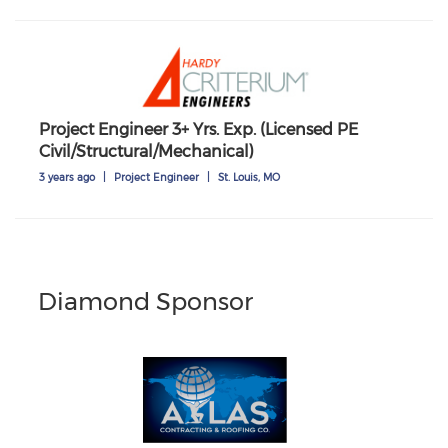
Project Engineer 3+ Yrs. Exp. (Licensed PE
Civil/Structural/Mechanical)
3 years ago
|
Project Engineer
|
St. Louis, MO
Diamond Sponsor