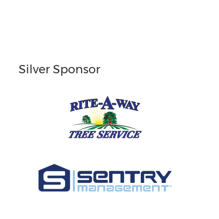
Silver Sponsor