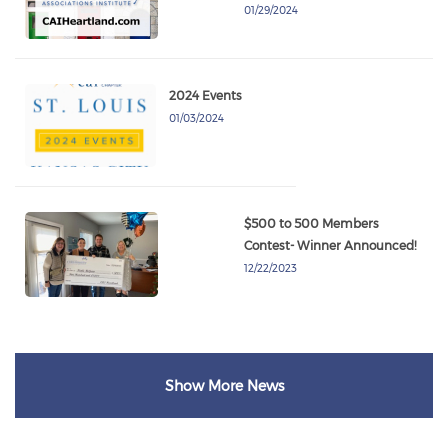
01/29/2024
2024 Events
01/03/2024
$500 to 500 Members
Contest- Winner Announced!
12/22/2023
Show More News