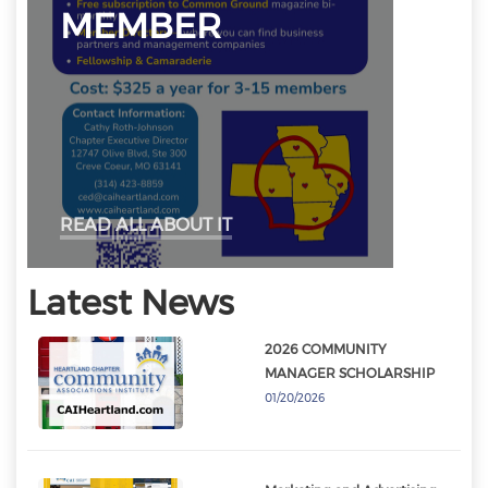
MEMBER
READ ALL ABOUT IT
Latest News
2026 COMMUNITY
MANAGER SCHOLARSHIP
01/20/2026