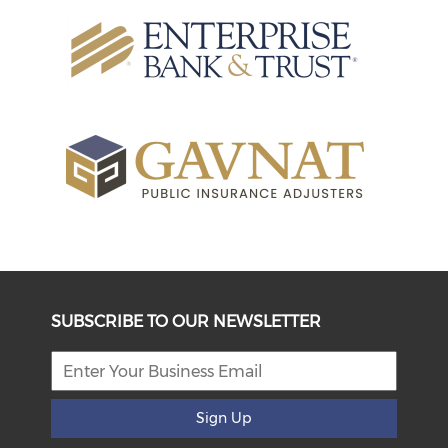
SUBSCRIBE TO OUR NEWSLETTER
Sign Up