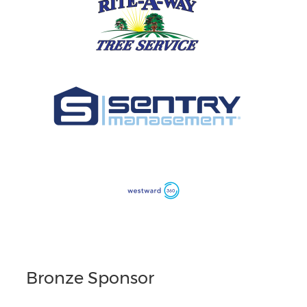
Bronze Sponsor