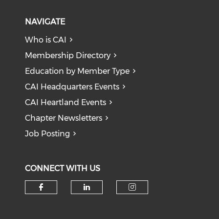
NAVIGATE
Who is CAI
Membership Directory
Education by Member Type
CAI Headquarters Events
CAI Heartland Events
Chapter Newsletters
Job Posting
CONNECT WITH US
Check our social media on f
Check our social medi
Check our soci