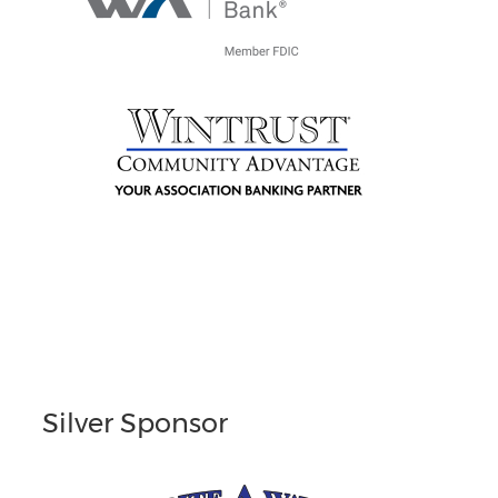
Silver Sponsor