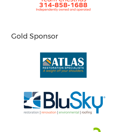
Gold Sponsor