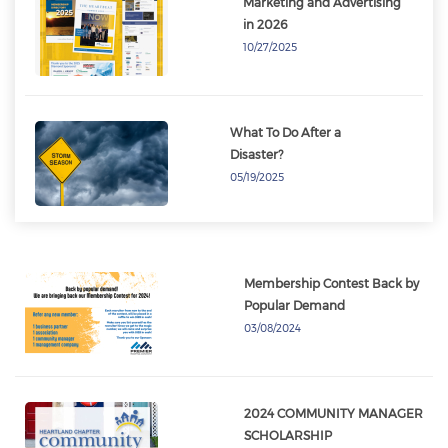
Marketing and Advertising
in 2026
10/27/2025
What To Do After a
Disaster?
05/19/2025
Membership Contest Back by
Popular Demand
03/08/2024
​​​​​​​2024 COMMUNITY MANAGER
SCHOLARSHIP