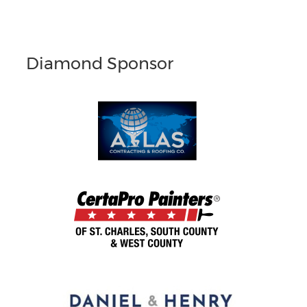
Diamond Sponsor