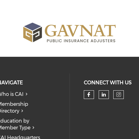
NAVIGATE
CONNECT WITH US
ho is CAI
Check our so
Check our
Check
Membership
irectory
ducation by
Member Type
AI Headquarters