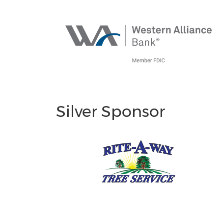
Silver Sponsor