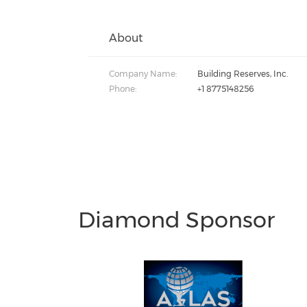
About
Company Name:
Building Reserves, Inc.
Phone:
+1 8775148256
Diamond Sponsor