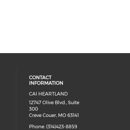
CONTACT
INFORMATION
CAI HEARTLAND
cial media on facebook (opens in 
 social media on linkedin (opens i
 our social media on instagram (o
12747 Olive Blvd., Suite
300
Creve Couer, MO 63141
Phone: (314)423-8859