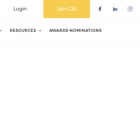
Login
Join CAI
Check our 
Check o
Che
RESOURCES
AWARDS-NOMINATIONS