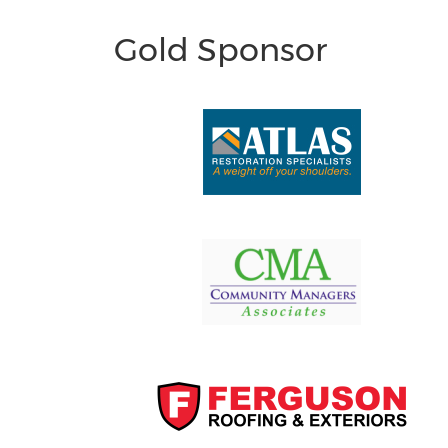
Gold Sponsor