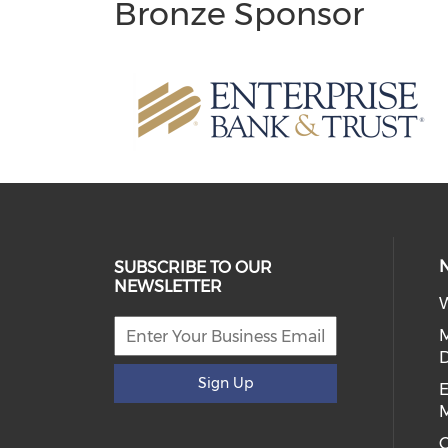
Bronze Sponsor
SUBSCRIBE TO OUR
NEWSLETTER
W
D
Sign Up
E
C