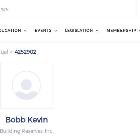
DUCATION
EVENTS
LEGISLATION
MEMBERSHIP
dual
4252902
Bobb Kevin
Building Reserves, Inc.