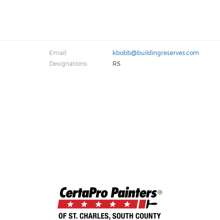
Email:
kbobb@buildingreserves.com
Designations:
RS