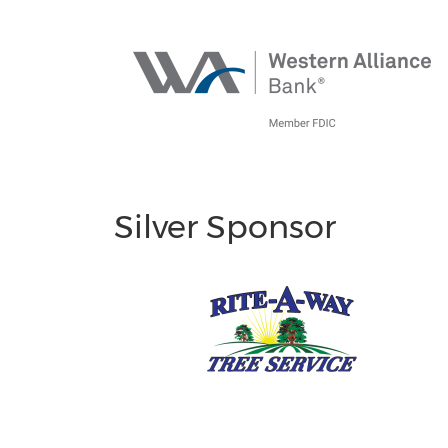
Silver Sponsor