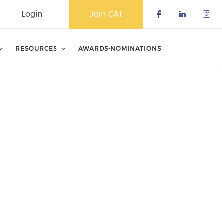
Login
Join CAI
Check our 
Check o
Che
RESOURCES
AWARDS-NOMINATIONS