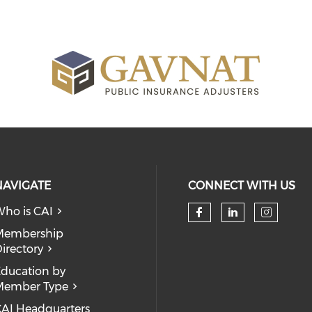
NAVIGATE
CONNECT WITH US
ho is CAI
Check our so
Check our
Check
Membership
irectory
ducation by
Member Type
AI Headquarters