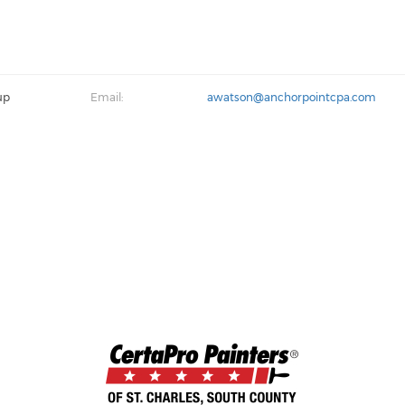
up
Email:
awatson@anchorpointcpa.com