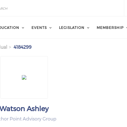
DUCATION
EVENTS
LEGISLATION
MEMBERSHIP
dual
4184299
Watson Ashley
hor Point Advisory Group