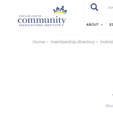
Skip to main content
Search
Search
ABOUT
E
Home
membership directory
indivi
Anc