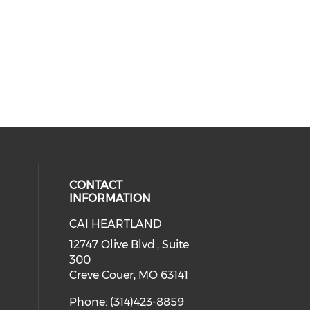
CONTACT
INFORMATION
CAI HEARTLAND
cial media on facebook (opens in 
 social media on linkedin (opens i
 our social media on instagram (o
12747 Olive Blvd., Suite
300
Creve Couer, MO 63141
Phone: (314)423-8859