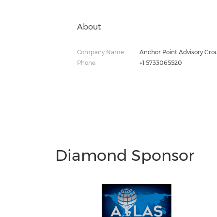
About
Company Name:
Anchor Point Advisory Gro
Phone:
+1 5733065520
Diamond Sponsor