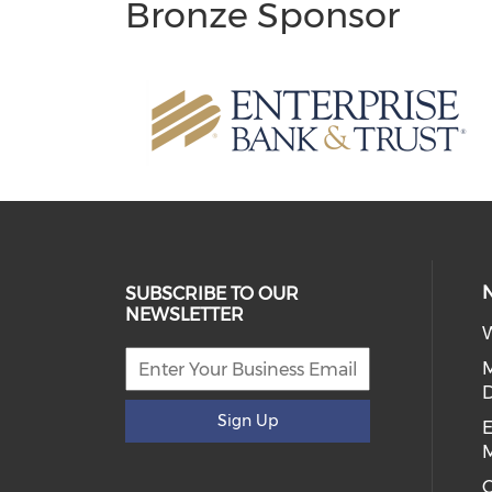
Bronze Sponsor
SUBSCRIBE TO OUR
NEWSLETTER
W
D
Sign Up
E
C