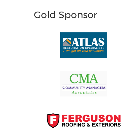
Gold Sponsor