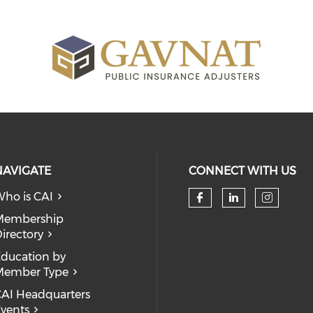
NAVIGATE
CONNECT WITH US
ho is CAI
Check our so
Check our
Check
Membership
irectory
ducation by
Member Type
AI Headquarters
vents