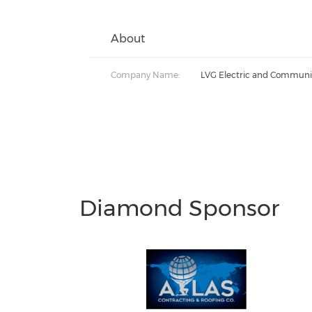
About
Company Name:
LVG Electric and Communi
Diamond Sponsor