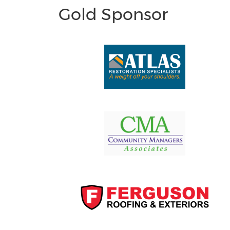
Gold Sponsor