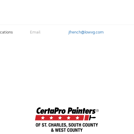
cations
Email:
jfrench@lowvg.com