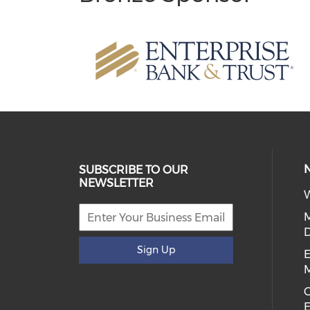
SUBSCRIBE TO OUR
NEWSLETTER
W
D
Sign Up
E
C
E