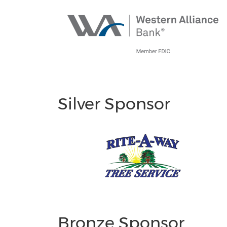
Silver Sponsor
Bronze Sponsor