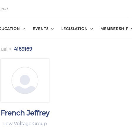
DUCATION
EVENTS
LEGISLATION
MEMBERSHIP
dual
4169169
French Jeffrey
Low Voltage Group