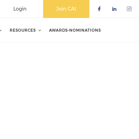
Login
Join CAI
Check our 
Check o
Che
RESOURCES
AWARDS-NOMINATIONS