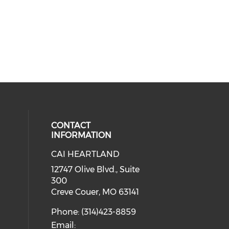
CONTACT
INFORMATION
CAI HEARTLAND
cial media on facebook (opens in 
 social media on linkedin (opens i
 our social media on instagram (o
12747 Olive Blvd., Suite
300
Creve Couer, MO 63141
Phone: (314)423-8859
Email: