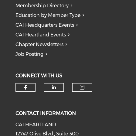
Membership Directory
Education by Member Type
CAI Headquarters Events
CAI Heartland Events
Chapter Newsletters
Job Posting
CONNECT WITH US
Check our social media on f
Check our social medi
Check our soci
CONTACT INFORMATION
CAI HEARTLAND
12747 Olive Blvd., Suite 300