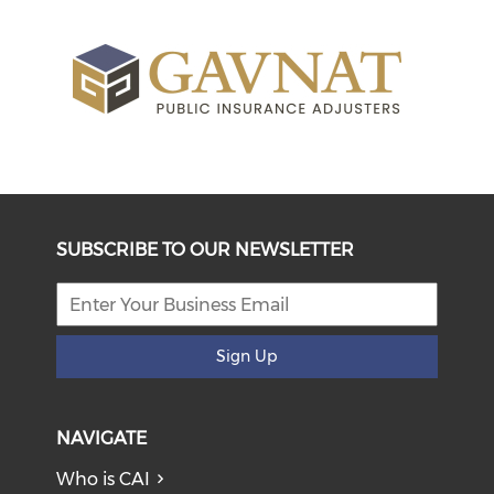
SUBSCRIBE TO OUR NEWSLETTER
Sign Up
NAVIGATE
Who is CAI