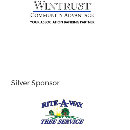
Silver Sponsor