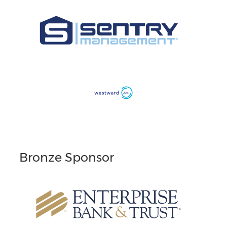
Bronze Sponsor