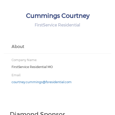
Cummings Courtney
FirstService Residential
About
Company Name:
FirstService Residential MO
Email:
courtney.cummings@fsresidential.com
Diamond Sponsor