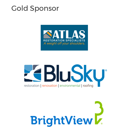
Gold Sponsor