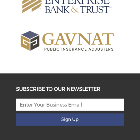
SUBSCRIBE TO OUR NEWSLETTER
Sign Up