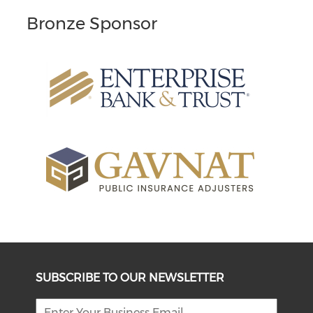
Bronze Sponsor
SUBSCRIBE TO OUR NEWSLETTER