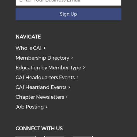
Sign Up
NAVIGATE
Who is CAI
Membership Directory
Education by Member Type
CAI Headquarters Events
CAI Heartland Events
Chapter Newsletters
Job Posting
CONNECT WITH US