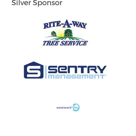
Silver Sponsor