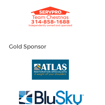
Gold Sponsor