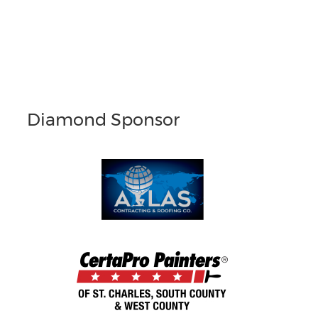
Diamond Sponsor