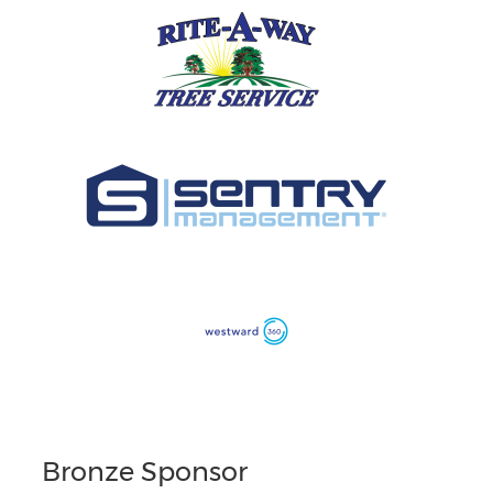
Bronze Sponsor