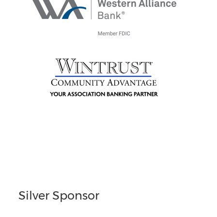
Silver Sponsor