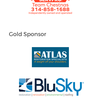
Gold Sponsor