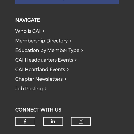
NAVIGATE
Who is CAI
Membership Directory
Education by Member Type
CAI Headquarters Events
CAI Heartland Events
Chapter Newsletters
Job Posting
CONNECT WITH US
Check our social media on f
Check our social medi
Check our soci