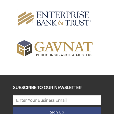
SUBSCRIBE TO OUR NEWSLETTER
Sign Up