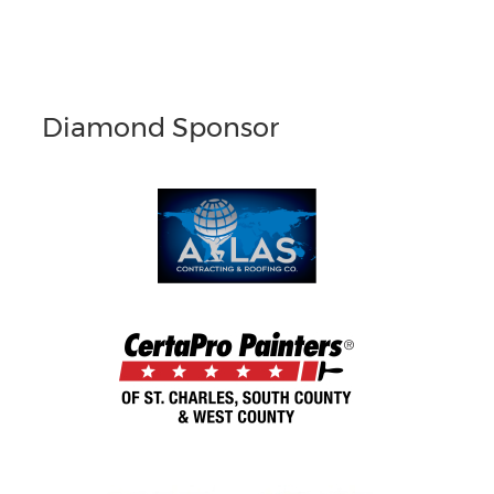
Diamond Sponsor