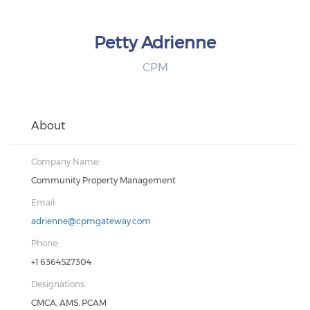
Petty Adrienne
CPM
About
Company Name:
Community Property Management
Email:
adrienne@cpmgateway.com
Phone:
+1 6364527304
Designations:
CMCA, AMS, PCAM