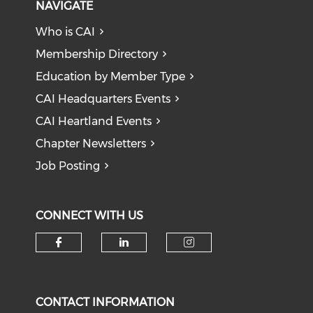
NAVIGATE
Who is CAI
Membership Directory
Education by Member Type
CAI Headquarters Events
CAI Heartland Events
Chapter Newsletters
Job Posting
CONNECT WITH US
Check our social media on f
Check our social medi
Check our soci
CONTACT INFORMATION