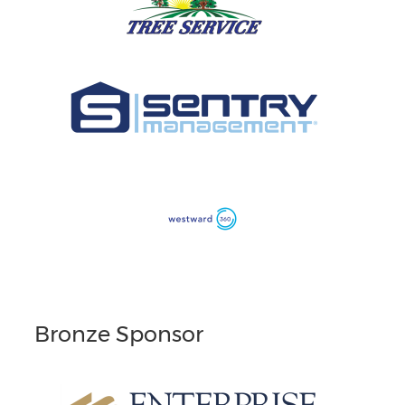
Bronze Sponsor