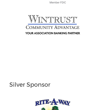
Silver Sponsor