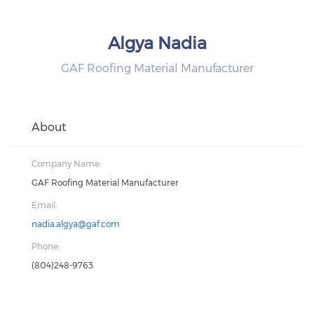
Algya Nadia
GAF Roofing Material Manufacturer
About
Company Name:
GAF Roofing Material Manufacturer
Email:
nadia.algya@gaf.com
Phone:
(804)248-9763