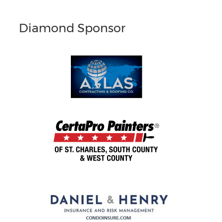
Diamond Sponsor