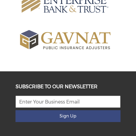
SUBSCRIBE TO OUR NEWSLETTER
Sign Up