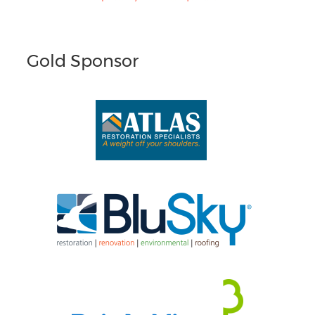
Gold Sponsor