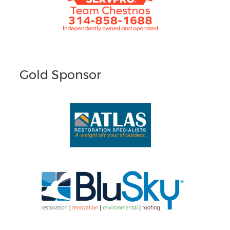
Gold Sponsor