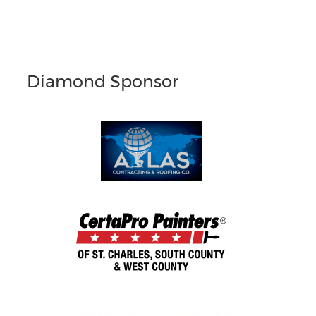
Diamond Sponsor