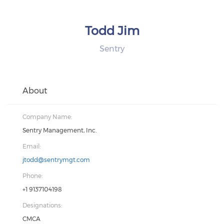
Todd Jim
Sentry
About
Company Name:
Sentry Management, Inc.
Email:
jtodd@sentrymgt.com
Phone:
+1 9137104198
Designations:
CMCA