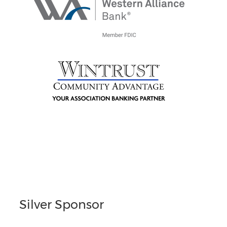
Silver Sponsor