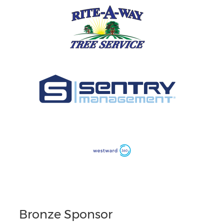
Bronze Sponsor