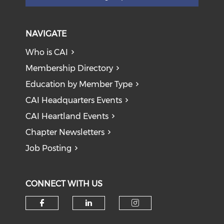
NAVIGATE
Who is CAI
Membership Directory
Education by Member Type
CAI Headquarters Events
CAI Heartland Events
Chapter Newsletters
Job Posting
CONNECT WITH US
Check our social media on f
Check our social medi
Check our soci