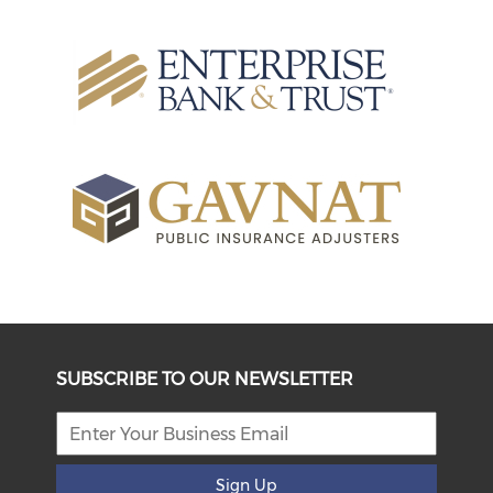
SUBSCRIBE TO OUR NEWSLETTER
Sign Up