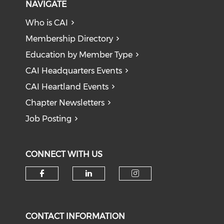
NAVIGATE
Who is CAI
Membership Directory
Education by Member Type
CAI Headquarters Events
CAI Heartland Events
Chapter Newsletters
Job Posting
CONNECT WITH US
Check our social media on f
Check our social medi
Check our soci
CONTACT INFORMATION