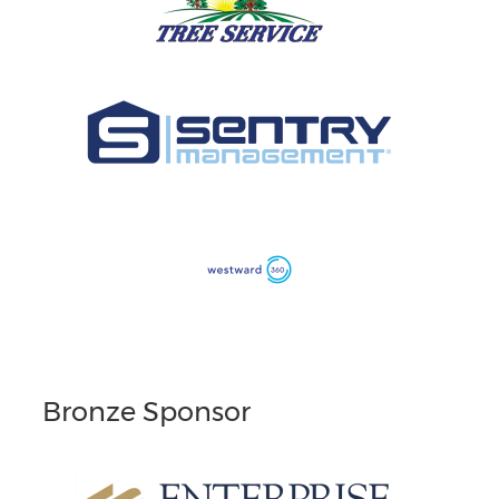
Bronze Sponsor