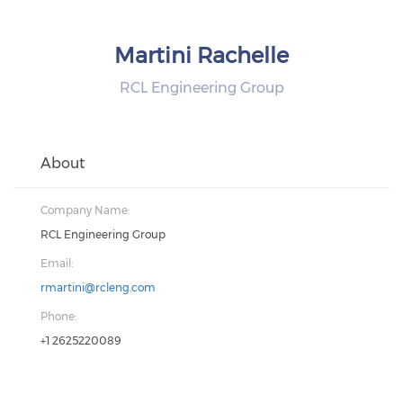
Martini Rachelle
RCL Engineering Group
About
Company Name:
RCL Engineering Group
Email:
rmartini@rcleng.com
Phone:
+1 2625220089