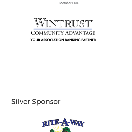
Silver Sponsor