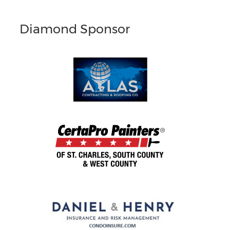
Diamond Sponsor