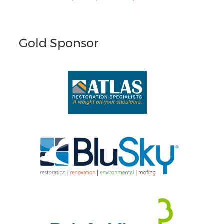
Gold Sponsor