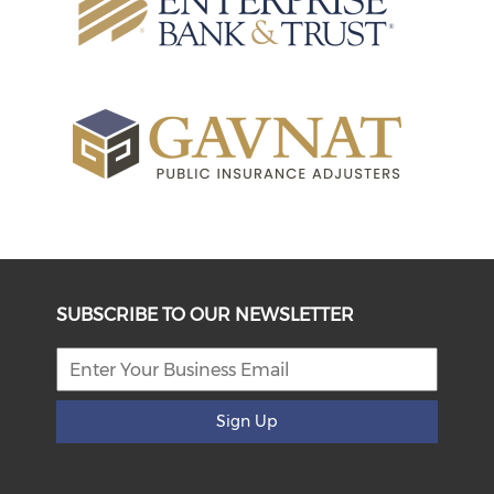
SUBSCRIBE TO OUR NEWSLETTER
Sign Up