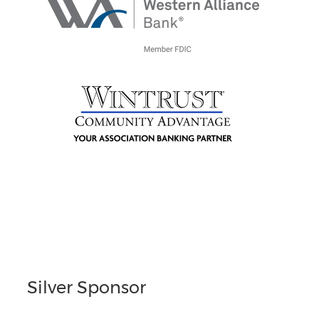
Silver Sponsor