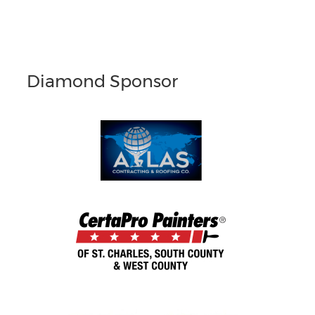
Diamond Sponsor