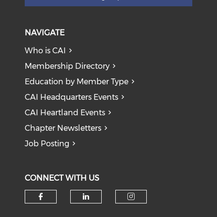
NAVIGATE
Who is CAI
Membership Directory
Education by Member Type
CAI Headquarters Events
CAI Heartland Events
Chapter Newsletters
Job Posting
CONNECT WITH US
Check our social media on f
Check our social medi
Check our soci