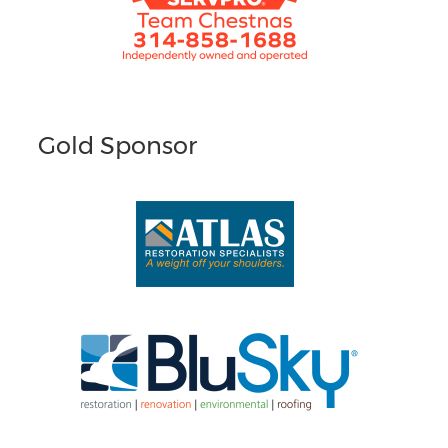
Gold Sponsor