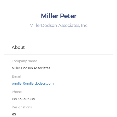
Miller Peter
MillerDodson Associates, Inc
About
Company Name:
Miller-Dodson Associates
Email:
pmiller@millerdodson.com
Phone:
+44 438386449
Designations:
RS