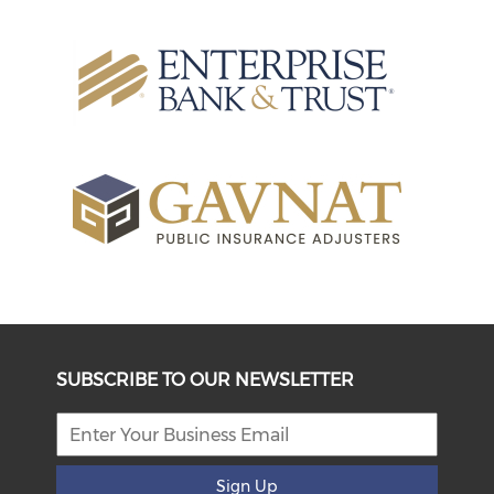
SUBSCRIBE TO OUR NEWSLETTER
Sign Up