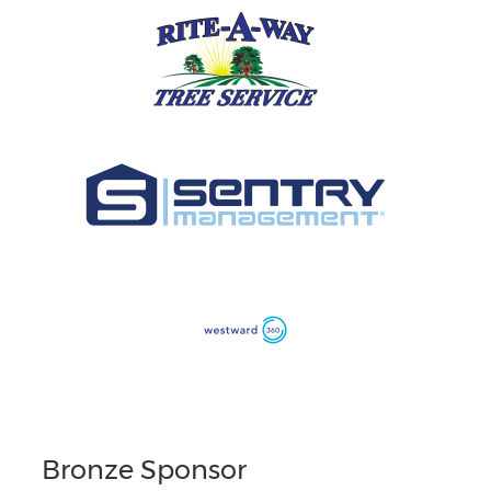
Bronze Sponsor