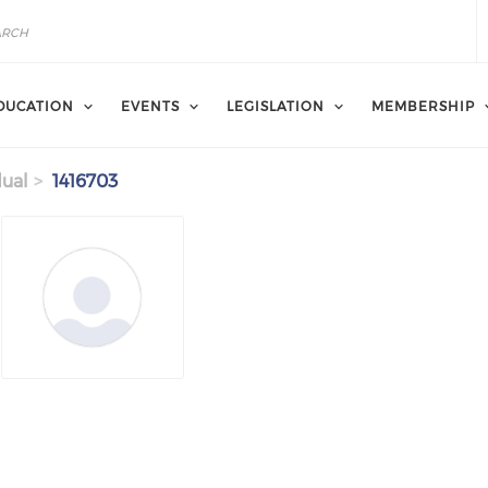
DUCATION
EVENTS
LEGISLATION
MEMBERSHIP
dual
1416703