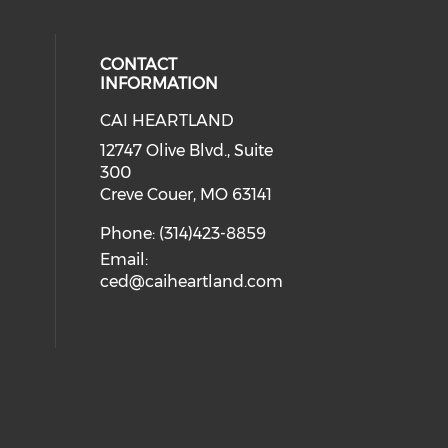
CONTACT
INFORMATION
CAI HEARTLAND
cial media on facebook (opens in 
 social media on linkedin (opens i
 our social media on instagram (o
12747 Olive Blvd., Suite
300
Creve Couer, MO 63141
Phone: (314)423-8859
Email:
ced@caiheartland.com