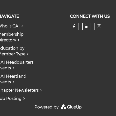
NAVIGATE
CONNECT WITH US
ho is CAI
Check our so
Check our
Check
Membership
irectory
ducation by
Member Type
AI Headquarters
vents
AI Heartland
vents
hapter Newsletters
ob Posting
Powered by