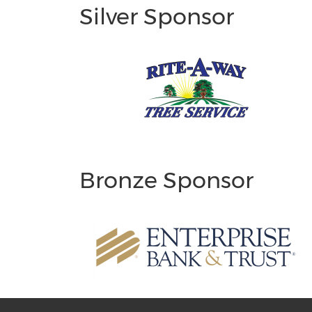
Silver Sponsor
Bronze Sponsor