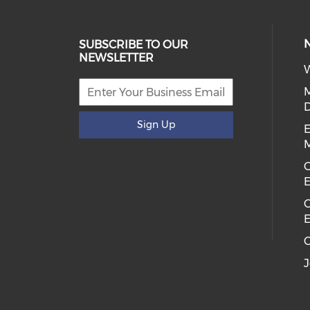
SUBSCRIBE TO OUR
NEWSLETTER
W
D
Sign Up
E
C
E
C
E
C
J