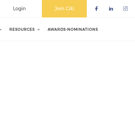
Login
Join CAI
Check our 
Check o
Che
RESOURCES
AWARDS-NOMINATIONS