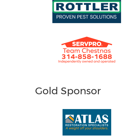
Gold Sponsor