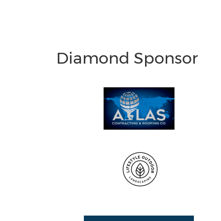
Diamond Sponsor