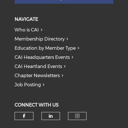
NAVIGATE
Who is CAI
Membership Directory
Education by Member Type
CAI Headquarters Events
CAI Heartland Events
Chapter Newsletters
Job Posting
CONNECT WITH US
Check our social media on f
Check our social medi
Check our soci