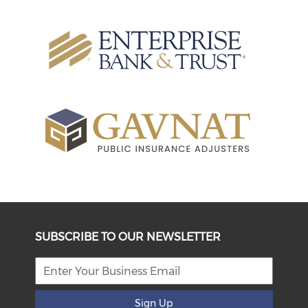
SUBSCRIBE TO OUR NEWSLETTER
Sign Up