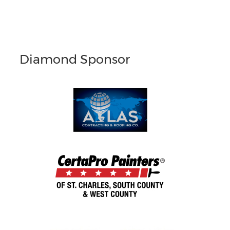
Diamond Sponsor