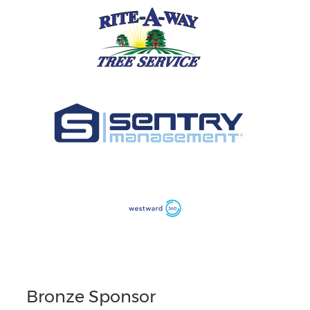
Bronze Sponsor