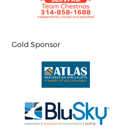
Gold Sponsor