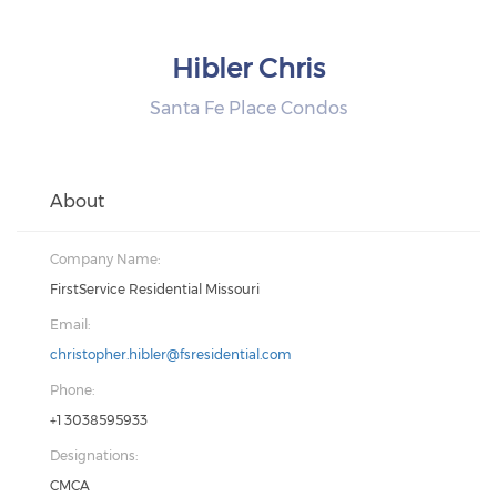
Hibler Chris
Santa Fe Place Condos
About
Company Name:
FirstService Residential Missouri
Email:
christopher.hibler@fsresidential.com
Phone:
+1 3038595933
Designations:
CMCA