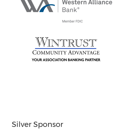
Silver Sponsor