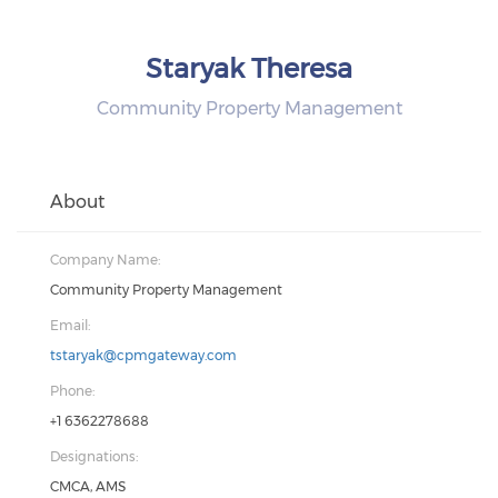
Staryak Theresa
Community Property Management
About
Company Name:
Community Property Management
Email:
tstaryak@cpmgateway.com
Phone:
+1 6362278688
Designations:
CMCA, AMS