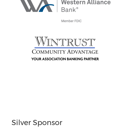
Silver Sponsor