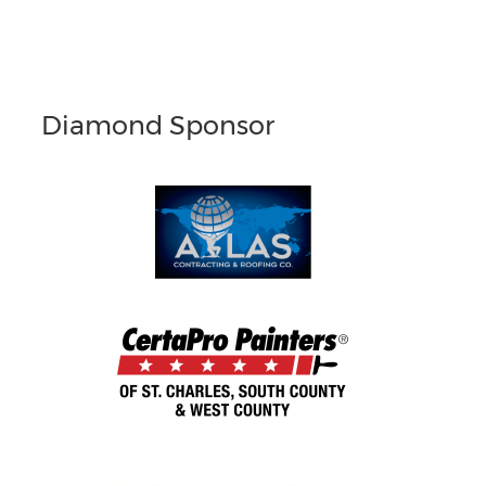
Diamond Sponsor