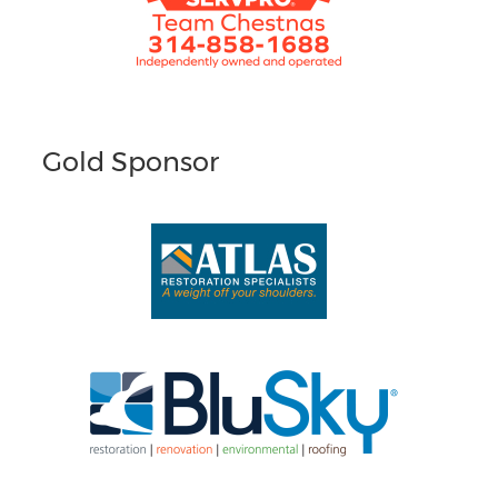
Gold Sponsor