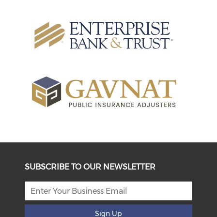
SUBSCRIBE TO OUR NEWSLETTER
Sign Up