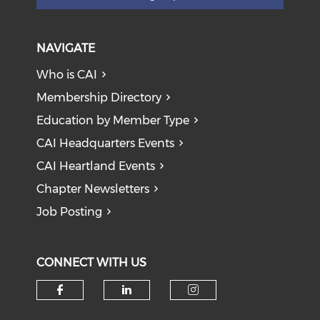
NAVIGATE
Who is CAI
Membership Directory
Education by Member Type
CAI Headquarters Events
CAI Heartland Events
Chapter Newsletters
Job Posting
CONNECT WITH US
Check our social media on f
Check our social medi
Check our soci