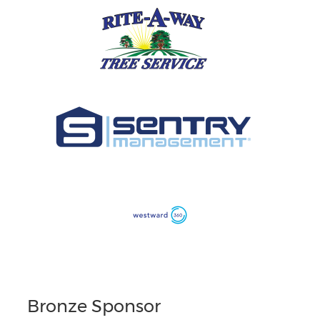
Bronze Sponsor