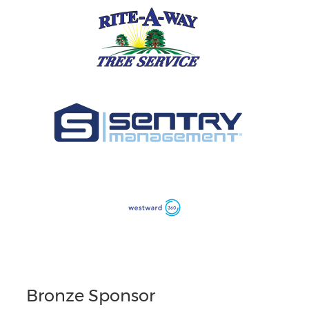
Bronze Sponsor