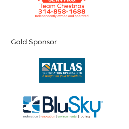
Gold Sponsor