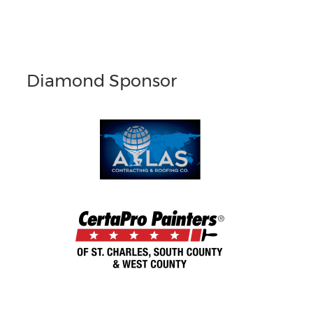
Diamond Sponsor