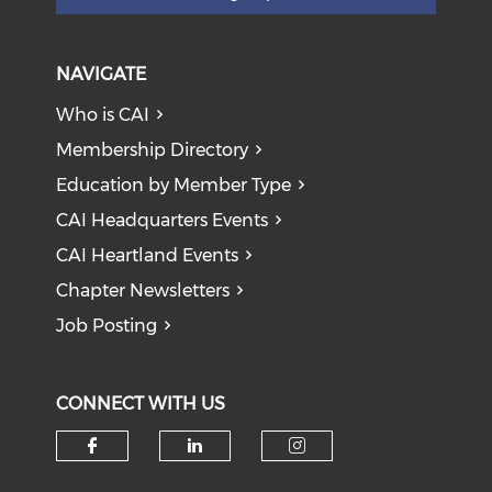
NAVIGATE
Who is CAI
Membership Directory
Education by Member Type
CAI Headquarters Events
CAI Heartland Events
Chapter Newsletters
Job Posting
CONNECT WITH US
Check our social media on f
Check our social medi
Check our soci