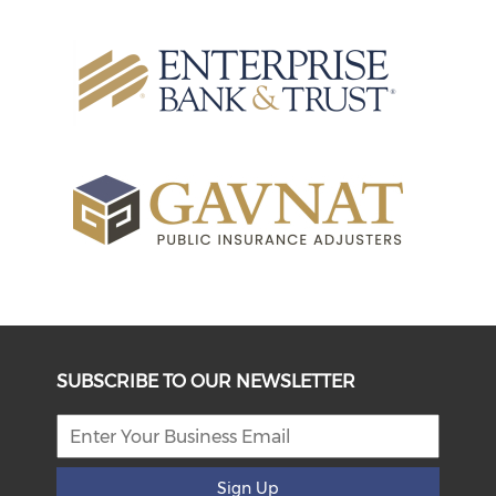
SUBSCRIBE TO OUR NEWSLETTER
Sign Up