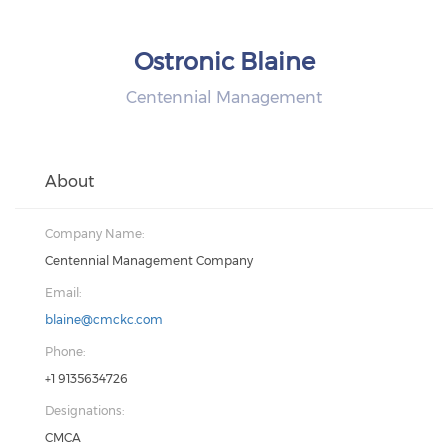
Ostronic Blaine
Centennial Management
About
Company Name:
Centennial Management Company
Email:
blaine@cmckc.com
Phone:
+1 9135634726
Designations:
CMCA