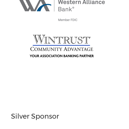
Silver Sponsor