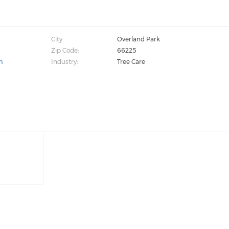
City:
Overland Park
Zip Code:
66225
m
Industry:
Tree Care