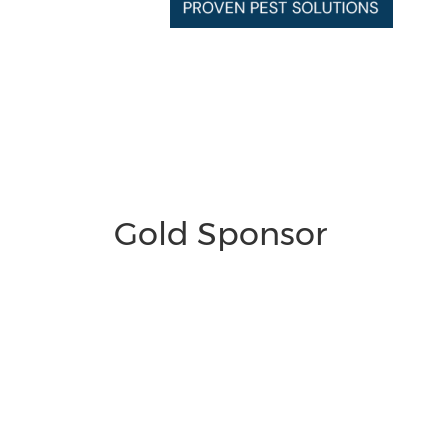
Gold Sponsor