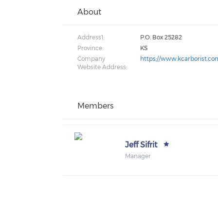
About
Address1:
P.O. Box 25282
Province:
KS
Company
https://www.kcarborist.co
Website Address:
Members
Jeff Sifrit
Manager