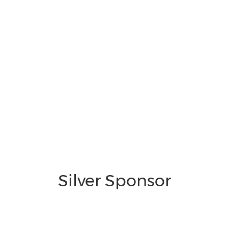
Silver Sponsor