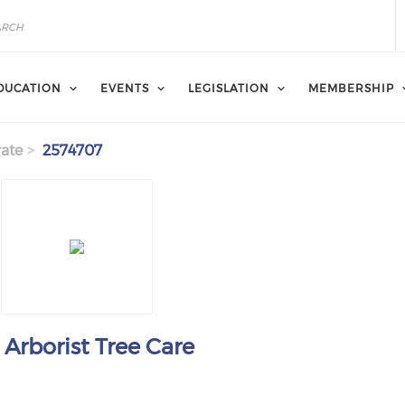
DUCATION
EVENTS
LEGISLATION
MEMBERSHIP
ate
2574707
 Arborist Tree Care