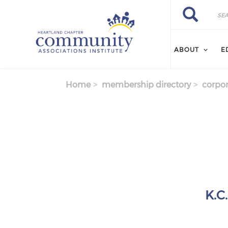
Skip to main content
Search
Search
ABOUT
E
Home
membership directory
corpor
K.C.