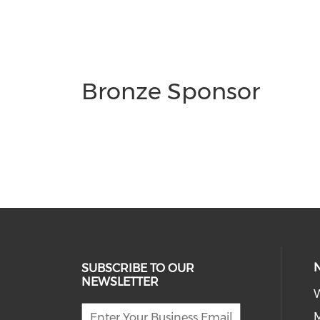
Bronze Sponsor
SUBSCRIBE TO OUR
NEWSLETTER
W