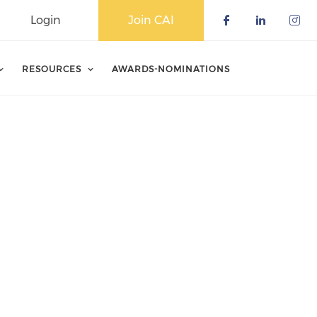
Login
Join CAI
Check our 
Check o
Che
RESOURCES
AWARDS-NOMINATIONS