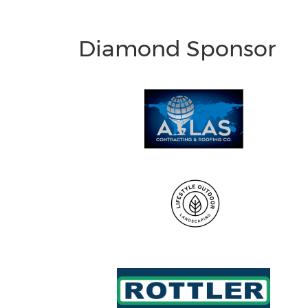
Diamond Sponsor